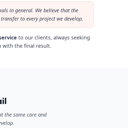
als in general. We believe that the
transfer to every project we develop.
service
to our clients, always seeking
 with the final result.
il
hat the same care and
evelop.