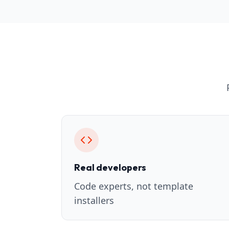
Real developers
Code experts, not template
installers