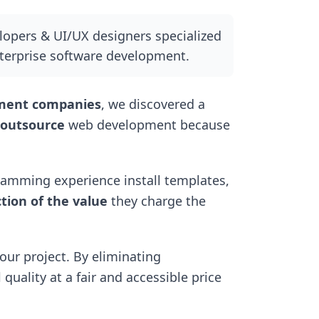
elopers & UI/UX designers specialized
erprise software development.
pment companies
, we discovered a
 outsource
web development because
amming experience install templates,
ction of the value
they charge the
our project. By eliminating
quality at a fair and accessible price