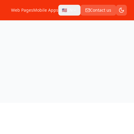
Web Pages
Mobile Apps
🇺🇸
EN
Contact us