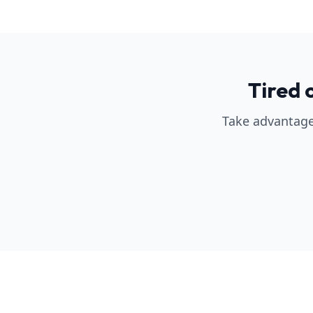
Tired 
Take advantage