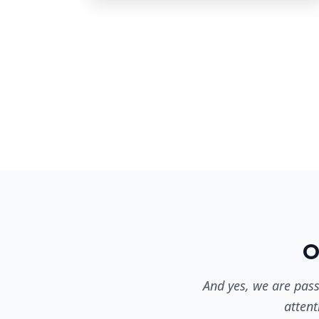
O
And yes, we are pass
attent