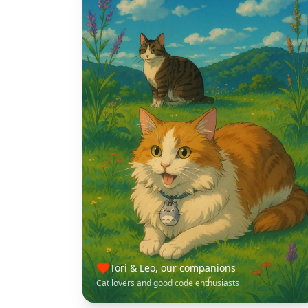
Tori & Leo, our companions
Cat lovers and good code enthusiasts