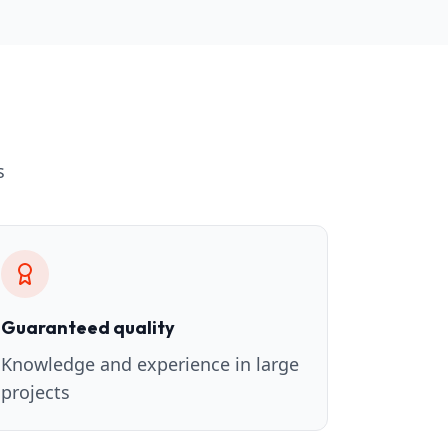
s
Guaranteed quality
Knowledge and experience in large
projects