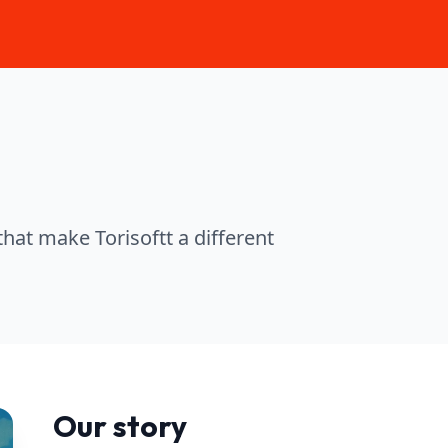
that make Torisoftt a different
Our story