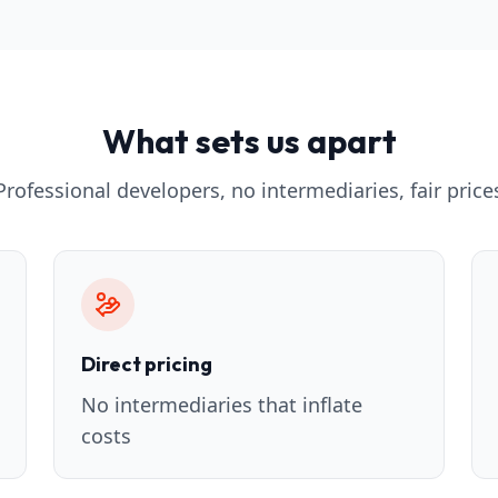
What sets us apart
Professional developers, no intermediaries, fair price
Direct pricing
No intermediaries that inflate
costs