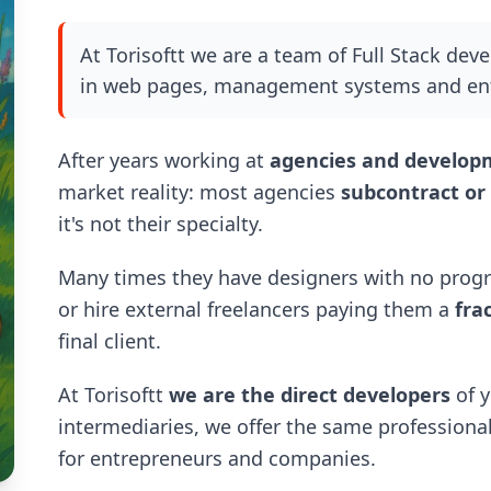
At Torisoftt we are a team of Full Stack dev
in web pages, management systems and ent
After years working at
agencies and develo
market reality: most agencies
subcontract or
it's not their specialty.
Many times they have designers with no progr
or hire external freelancers paying them a
fra
final client.
At Torisoftt
we are the direct developers
of y
intermediaries, we offer the same professional 
for entrepreneurs and companies.