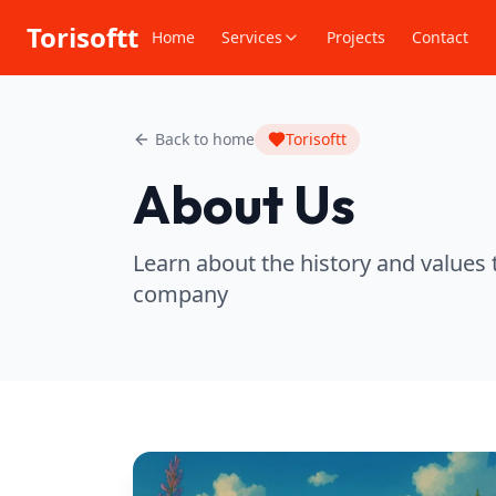
Torisoftt
Home
Services
Projects
Contact
Back to home
Torisoftt
About Us
Learn about the history and values 
company