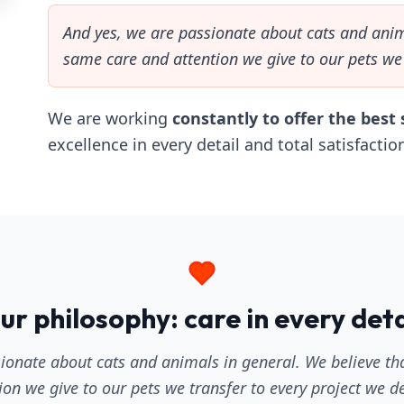
And yes, we are passionate about cats and anim
same care and attention we give to our pets we 
We are working
constantly to offer the best 
excellence in every detail and total satisfaction
ur philosophy: care in every deta
ionate about cats and animals in general. We believe t
ion we give to our pets we transfer to every project we d