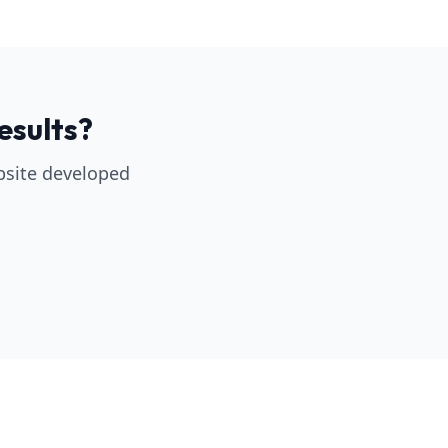
esults?
bsite developed