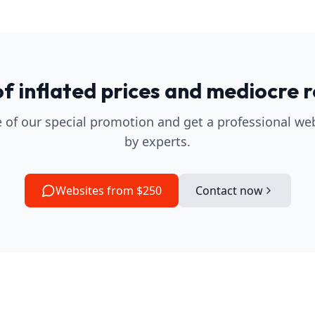
of inflated prices and mediocre r
 of our special promotion and get a professional we
by experts.
Websites from $250
Contact now