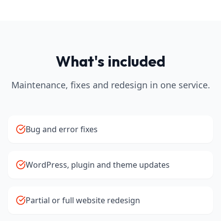
What's included
Maintenance, fixes and redesign in one service.
Bug and error fixes
WordPress, plugin and theme updates
Partial or full website redesign