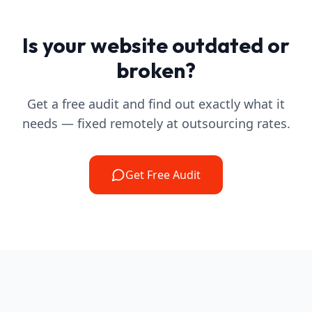
Is your website outdated or
broken?
Get a free audit and find out exactly what it
needs — fixed remotely at outsourcing rates.
Get Free Audit