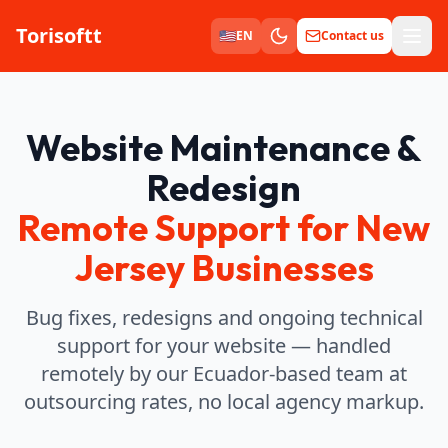
Torisoftt
Men
🇺🇸
EN
Contact us
Website Maintenance &
Redesign
Remote Support for New
Jersey Businesses
Bug fixes, redesigns and ongoing technical
support for your website — handled
remotely by our Ecuador-based team at
outsourcing rates, no local agency markup.