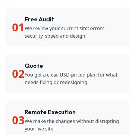
Free Audit
01
We review your current site: errors,
security, speed and design.
Quote
02
You get a clear, USD-priced plan for what
needs fixing or redesigning.
Remote Execution
03
We make the changes without disrupting
your live site.