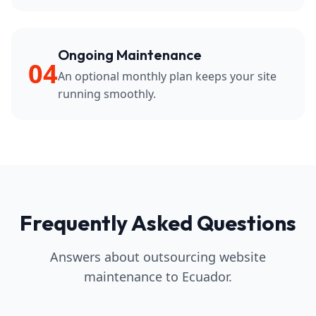
Ongoing Maintenance
04
An optional monthly plan keeps your site
running smoothly.
Frequently Asked Questions
Answers about outsourcing website
maintenance to Ecuador.