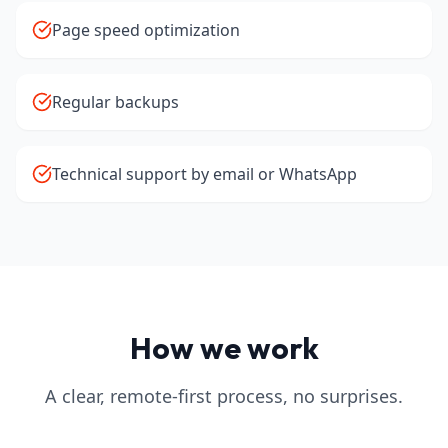
Page speed optimization
Regular backups
Technical support by email or WhatsApp
How we work
A clear, remote-first process, no surprises.