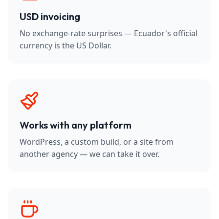
USD invoicing
No exchange-rate surprises — Ecuador's official
currency is the US Dollar.
Works with any platform
WordPress, a custom build, or a site from
another agency — we can take it over.