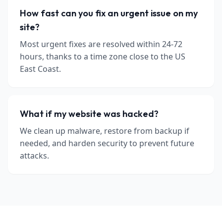
How fast can you fix an urgent issue on my
site?
Most urgent fixes are resolved within 24-72
hours, thanks to a time zone close to the US
East Coast.
What if my website was hacked?
We clean up malware, restore from backup if
needed, and harden security to prevent future
attacks.