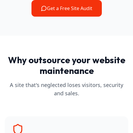
Get a Free Site Audit
Why outsource your website
maintenance
A site that's neglected loses visitors, security
and sales.