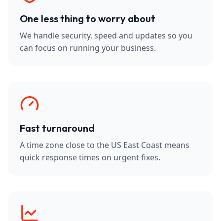
One less thing to worry about
We handle security, speed and updates so you
can focus on running your business.
Fast turnaround
A time zone close to the US East Coast means
quick response times on urgent fixes.