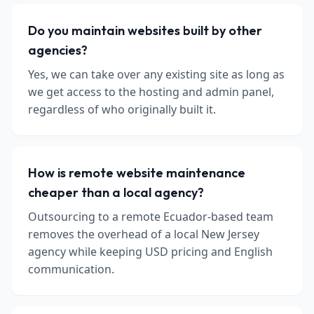
Do you maintain websites built by other
agencies?
Yes, we can take over any existing site as long as
we get access to the hosting and admin panel,
regardless of who originally built it.
How is remote website maintenance
cheaper than a local agency?
Outsourcing to a remote Ecuador-based team
removes the overhead of a local New Jersey
agency while keeping USD pricing and English
communication.