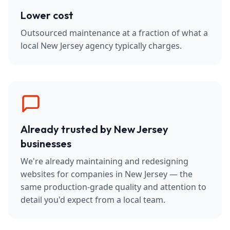
Lower cost
Outsourced maintenance at a fraction of what a
local New Jersey agency typically charges.
Already trusted by New Jersey
businesses
We're already maintaining and redesigning
websites for companies in New Jersey — the
same production-grade quality and attention to
detail you'd expect from a local team.