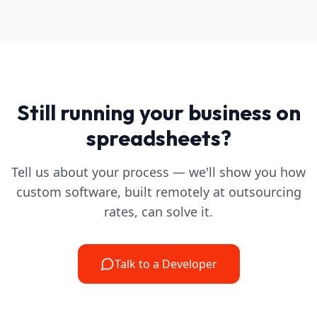
Still running your business on
spreadsheets?
Tell us about your process — we'll show you how
custom software, built remotely at outsourcing
rates, can solve it.
Talk to a Developer