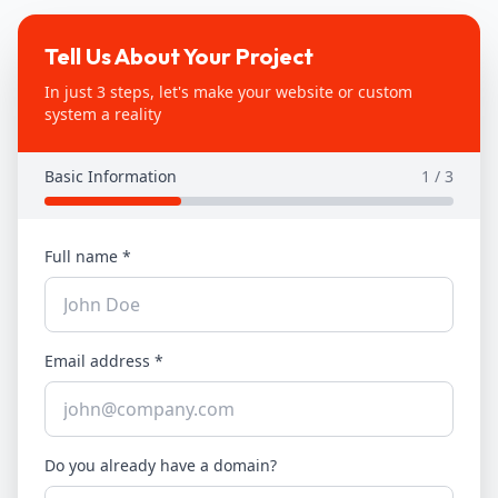
Tell Us About Your Project
In just 3 steps, let's make your website or custom
system a reality
Basic Information
1
/ 3
Full name
*
Email address
*
Do you already have a domain?