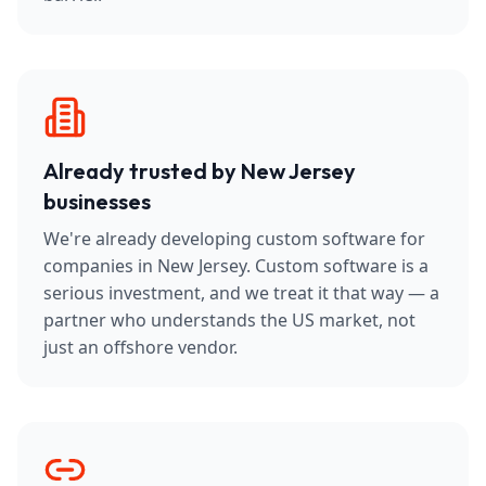
Already trusted by New Jersey
businesses
We're already developing custom software for
companies in New Jersey. Custom software is a
serious investment, and we treat it that way — a
partner who understands the US market, not
just an offshore vendor.