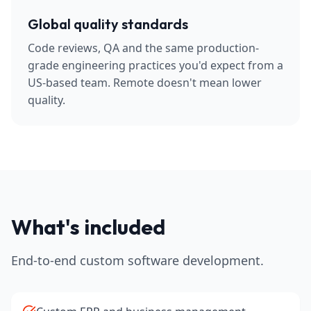
Global quality standards
Code reviews, QA and the same production-
grade engineering practices you'd expect from a
US-based team. Remote doesn't mean lower
quality.
What's included
End-to-end custom software development.