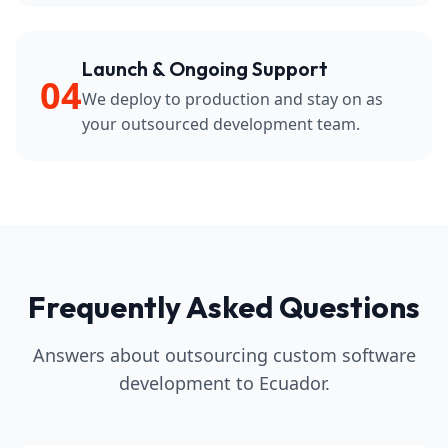
Launch & Ongoing Support
04
We deploy to production and stay on as
your outsourced development team.
Frequently Asked Questions
Answers about outsourcing custom software
development to Ecuador.