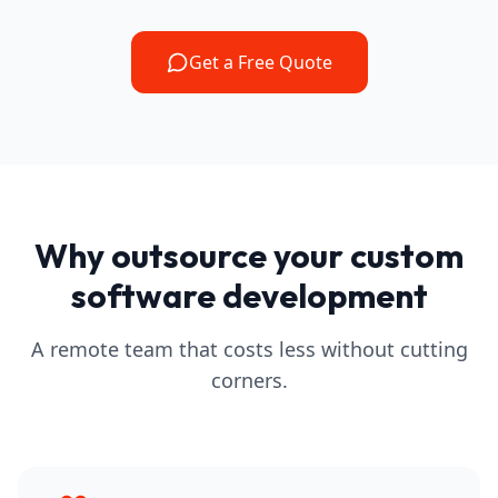
Get a Free Quote
Why outsource your custom
software development
A remote team that costs less without cutting
corners.