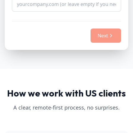
Next
How we work with US clients
A clear, remote-first process, no surprises.