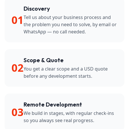
Discovery
01
Tell us about your business process and
the problem you need to solve, by email or
WhatsApp — no call needed.
Scope & Quote
02
You get a clear scope and a USD quote
before any development starts.
Remote Development
03
We build in stages, with regular check-ins
so you always see real progress.