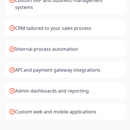
Custom ERP and business management
systems
CRM tailored to your sales process
Internal process automation
API and payment gateway integrations
Admin dashboards and reporting
Custom web and mobile applications