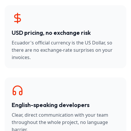
USD pricing, no exchange risk
Ecuador's official currency is the US Dollar, so
there are no exchange-rate surprises on your
invoices.
English-speaking developers
Clear, direct communication with your team
throughout the whole project, no language
barrier.