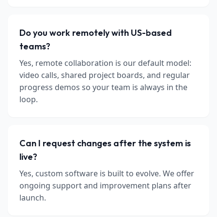
Do you work remotely with US-based
teams?
Yes, remote collaboration is our default model:
video calls, shared project boards, and regular
progress demos so your team is always in the
loop.
Can I request changes after the system is
live?
Yes, custom software is built to evolve. We offer
ongoing support and improvement plans after
launch.