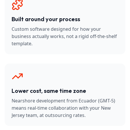
Built around your process
Custom software designed for how your
business actually works, not a rigid off-the-shelf
template.
Lower cost, same time zone
Nearshore development from Ecuador (GMT-5)
means real-time collaboration with your New
Jersey team, at outsourcing rates.