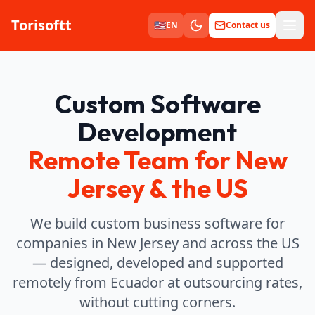
Torisoftt
Men
🇺🇸
EN
Contact us
Custom Software
Development
Remote Team for New
Jersey & the US
We build custom business software for
companies in New Jersey and across the US
— designed, developed and supported
remotely from Ecuador at outsourcing rates,
without cutting corners.