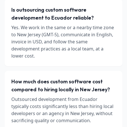
Is outsourcing custom software
development to Ecuador reliable?
Yes. We work in the same or a nearby time zone
to New Jersey (GMT-5), communicate in English,
invoice in USD, and follow the same
development practices as a local team, at a
lower cost.
How much does custom software cost
compared to hiring locally in New Jersey?
Outsourced development from Ecuador
typically costs significantly less than hiring local
developers or an agency in New Jersey, without
sacrificing quality or communication.