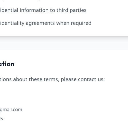
idential information to third parties
nfidentiality agreements when required
ation
tions about these terms, please contact us:
@gmail.com
25