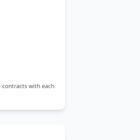
al contracts with each