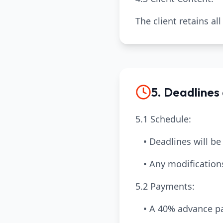
The client retains al
5. Deadlines
5.1 Schedule:
• Deadlines will be
• Any modification
5.2 Payments:
• A 40% advance pa