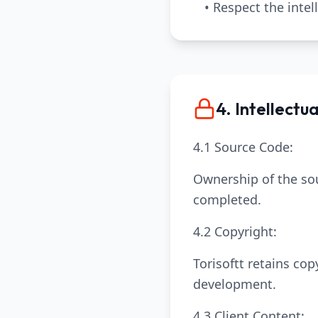
• Respect the intel
4. Intellectu
4.1 Source Code:
Ownership of the sou
completed.
4.2 Copyright:
Torisoftt retains co
development.
4.3 Client Content: