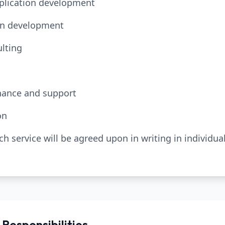
pplication development
ion development
lting
nance and support
on
ach service will be agreed upon in writing in individu
 Responsibilities