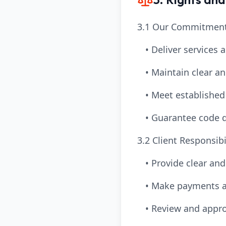
3.1 Our Commitment
• Deliver services 
• Maintain clear 
• Meet established
• Guarantee code q
3.2 Client Responsibil
• Provide clear an
• Make payments a
• Review and appro