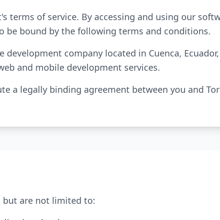
's terms of service. By accessing and using our sof
to be bound by the following terms and conditions.
are development company located in Cuenca, Ecuador, s
 web and mobile development services.
te a legally binding agreement between you and Tori
 but are not limited to: