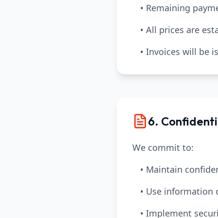
• Remaining payme
• All prices are es
• Invoices will be
6. Confidenti
We commit to:
• Maintain confiden
• Use information 
• Implement securi