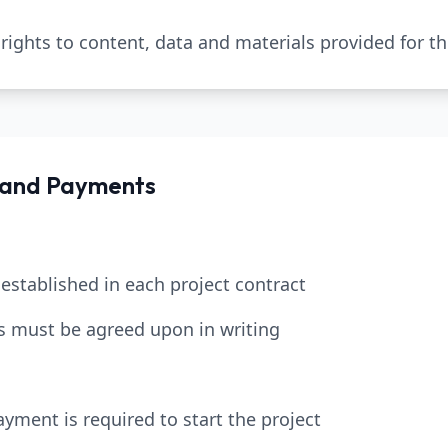
l rights to content, data and materials provided for th
 and Payments
 established in each project contract
s must be agreed upon in writing
yment is required to start the project