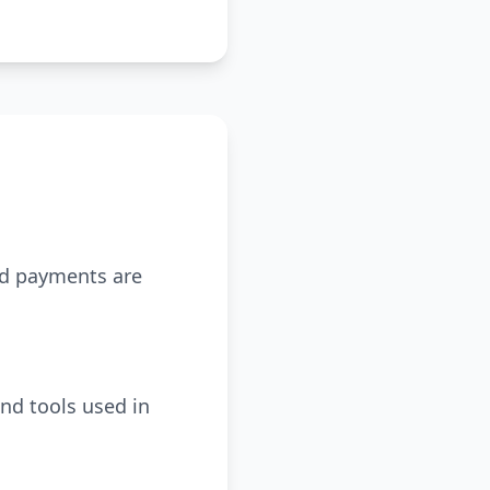
ed payments are
nd tools used in