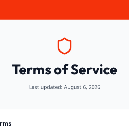
Terms of Service
Last updated
:
August 6, 2026
erms