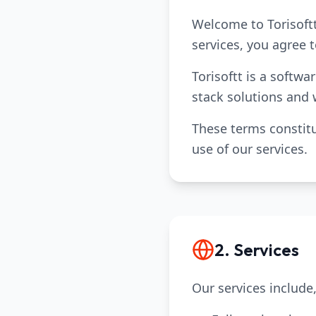
Welcome to Torisoftt
services, you agree 
Torisoftt is a softw
stack solutions and
These terms constitu
use of our services.
2. Services
Our services include,