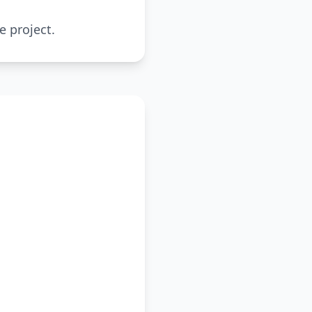
e project.