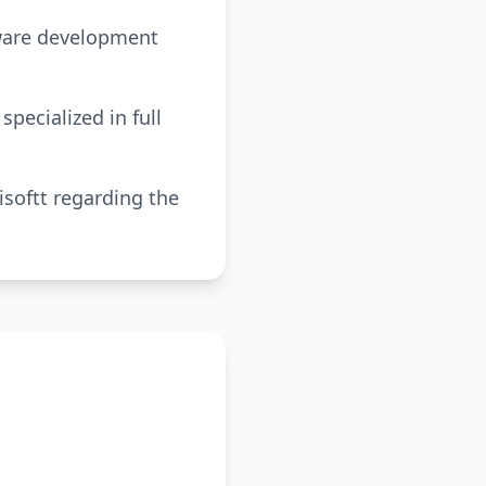
tware development
pecialized in full
softt regarding the