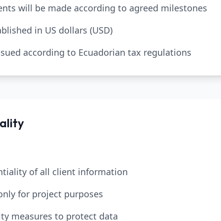
nts will be made according to agreed milestones
tablished in US dollars (USD)
 issued according to Ecuadorian tax regulations
ality
tiality of all client information
only for project purposes
ty measures to protect data