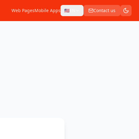
Web Pages
Mobile Apps
🇺🇸
EN
Contact us