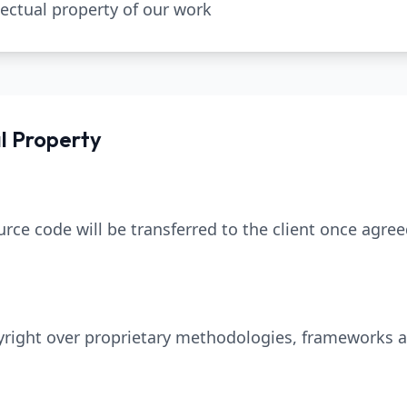
lectual property of our work
al Property
rce code will be transferred to the client once agre
pyright over proprietary methodologies, frameworks a