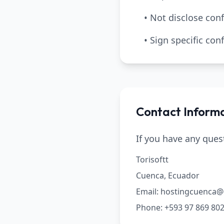
• Not disclose conf
• Sign specific co
Contact Inform
If you have any ques
Torisoftt
Cuenca, Ecuador
Email: hostingcuenca
Phone: +593 97 869 80