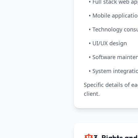
• Full stack web a
• Mobile applicat
• Technology consu
• UI/UX design
• Software mainte
• System integrati
Specific details of e
client.
3. Rights and