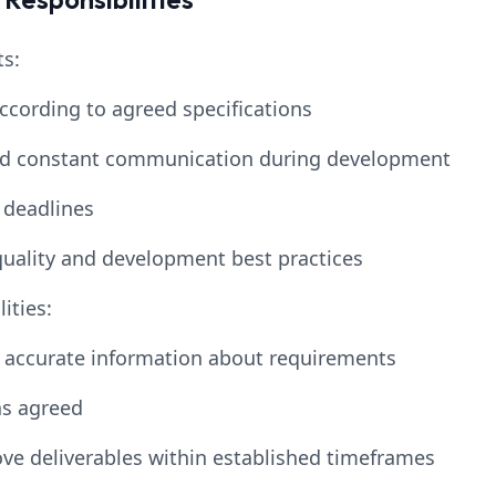
s:
according to agreed specifications
and constant communication during development
 deadlines
uality and development best practices
ities:
d accurate information about requirements
s agreed
ve deliverables within established timeframes