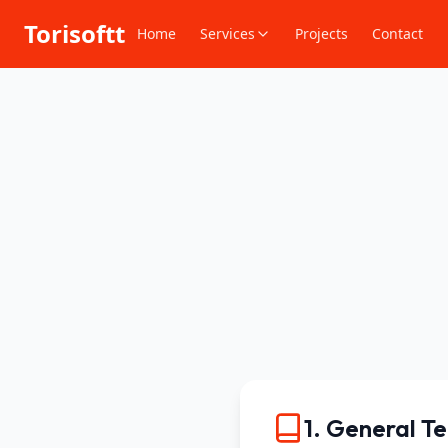
Torisoftt
Home
Services
Projects
Contact
1. General T