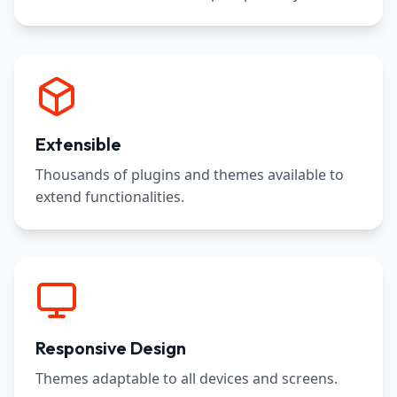
Extensible
Thousands of plugins and themes available to
extend functionalities.
Responsive Design
Themes adaptable to all devices and screens.