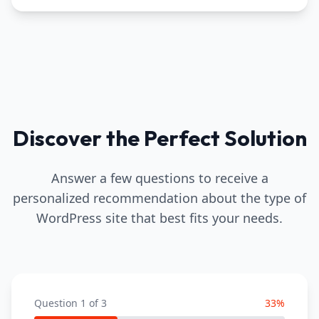
Discover the Perfect Solution
Answer a few questions to receive a
personalized recommendation about the type of
WordPress site that best fits your needs.
Question
1
of
3
33
%