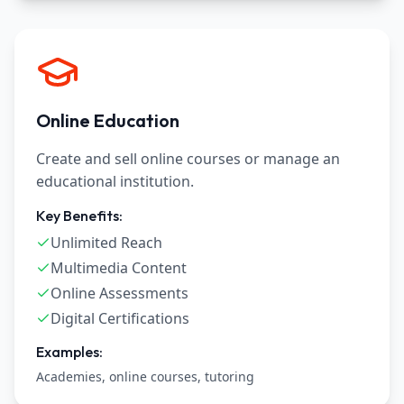
Online Education
Create and sell online courses or manage an
educational institution.
Key Benefits:
Unlimited Reach
Multimedia Content
Online Assessments
Digital Certifications
Examples:
Academies, online courses, tutoring