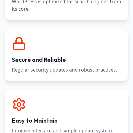
WordPress is optimized for search engines from
its core.
Secure and Reliable
Regular security updates and robust practices.
Easy to Maintain
Intuitive interface and simple update system.