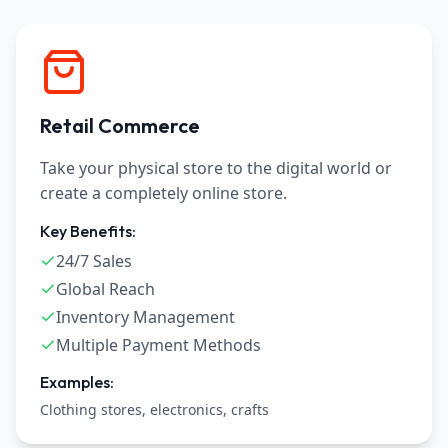
Retail Commerce
Take your physical store to the digital world or
create a completely online store.
Key Benefits:
24/7 Sales
Global Reach
Inventory Management
Multiple Payment Methods
Examples:
Clothing stores, electronics, crafts