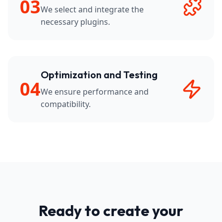
03
We select and integrate the
necessary plugins.
Optimization and Testing
04
We ensure performance and
compatibility.
Ready to create your