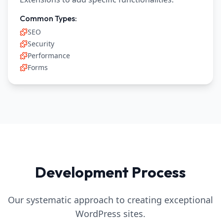
Common Types:
SEO
Security
Performance
Forms
Development Process
Our systematic approach to creating exceptional
WordPress sites.