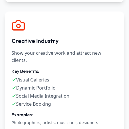
Creative Industry
Show your creative work and attract new
clients.
Key Benefits:
Visual Galleries
Dynamic Portfolio
Social Media Integration
Service Booking
Examples:
Photographers, artists, musicians, designers