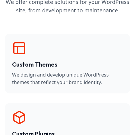
We offer complete solutions for your WordPress
site, from development to maintenance.
Custom Themes
We design and develop unique WordPress
themes that reflect your brand identity.
Custom Plugins