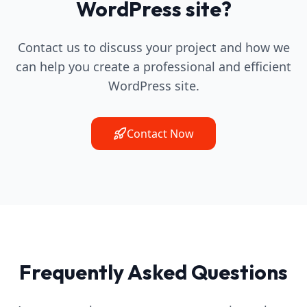
WordPress site?
Contact us to discuss your project and how we
can help you create a professional and efficient
WordPress site.
Contact Now
Frequently Asked Questions