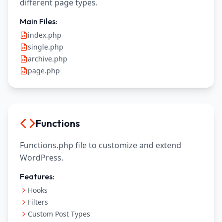
different page types.
Main Files:
index.php
single.php
archive.php
page.php
Functions
Functions.php file to customize and extend
WordPress.
Features:
Hooks
Filters
Custom Post Types