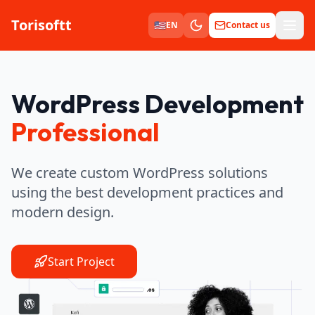
Torisoftt
Men
🇺🇸
EN
Contact us
WordPress Development
Professional
We create custom WordPress solutions
using the best development practices and
modern design.
Start Project