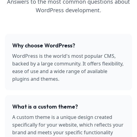
Answers to the most common questions about
WordPress development.
Why choose WordPress?
WordPress is the world's most popular CMS,
backed by a large community. It offers flexibility,
ease of use and a wide range of available
plugins and themes.
What is a custom theme?
A custom theme is a unique design created
specifically for your website, which reflects your
brand and meets your specific functionality