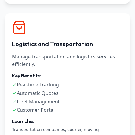
Logistics and Transportation
Manage transportation and logistics services
efficiently.
Key Benefits:
Real-time Tracking
Automatic Quotes
Fleet Management
Customer Portal
Examples:
Transportation companies, courier, moving