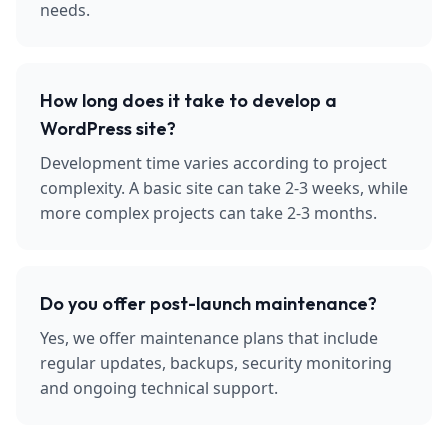
needs.
How long does it take to develop a
WordPress site?
Development time varies according to project
complexity. A basic site can take 2-3 weeks, while
more complex projects can take 2-3 months.
Do you offer post-launch maintenance?
Yes, we offer maintenance plans that include
regular updates, backups, security monitoring
and ongoing technical support.