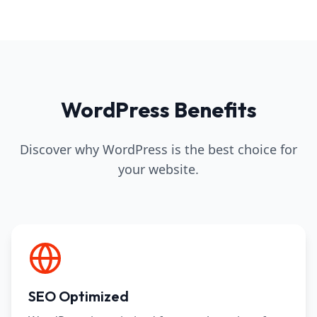
WordPress Benefits
Discover why WordPress is the best choice for
your website.
SEO Optimized