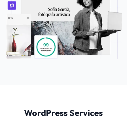
WordPress Services