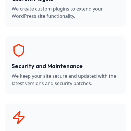
We create custom plugins to extend your
WordPress site functionality.
Security and Maintenance
We keep your site secure and updated with the
latest versions and security patches.