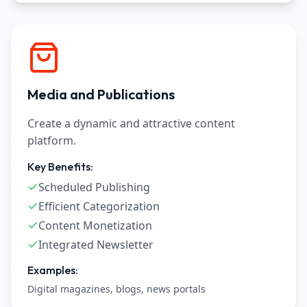
Media and Publications
Create a dynamic and attractive content
platform.
Key Benefits:
Scheduled Publishing
Efficient Categorization
Content Monetization
Integrated Newsletter
Examples:
Digital magazines, blogs, news portals