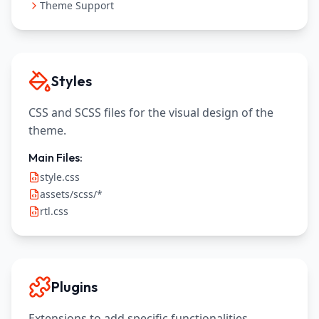
Theme Support
Styles
CSS and SCSS files for the visual design of the
theme.
Main Files:
style.css
assets/scss/*
rtl.css
Plugins
Extensions to add specific functionalities.