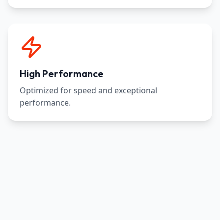
High Performance
Optimized for speed and exceptional
performance.