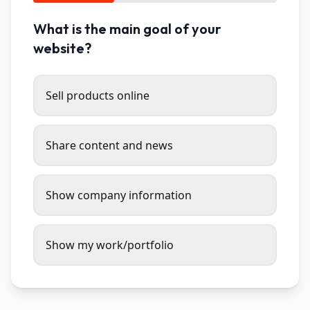
What is the main goal of your
website?
Sell products online
Share content and news
Show company information
Show my work/portfolio