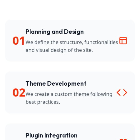
Planning and Design
01
We define the structure, functionalities
and visual design of the site.
Theme Development
02
We create a custom theme following
best practices.
Plugin Integration