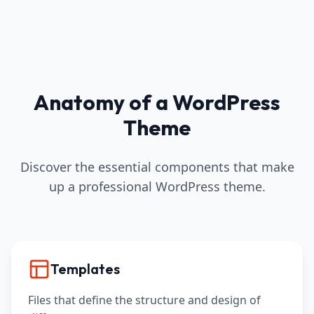
Anatomy of a WordPress
Theme
Discover the essential components that make
up a professional WordPress theme.
Templates
Files that define the structure and design of