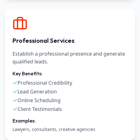
Professional Services
Establish a professional presence and generate
qualified leads.
Key Benefits:
Professional Credibility
Lead Generation
Online Scheduling
Client Testimonials
Examples:
Lawyers, consultants, creative agencies