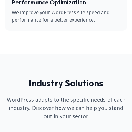
Performance Optimization
We improve your WordPress site speed and
performance for a better experience.
Industry Solutions
WordPress adapts to the specific needs of each
industry. Discover how we can help you stand
out in your sector.