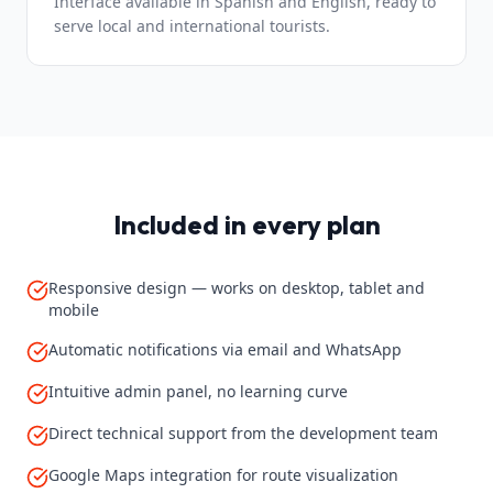
Interface available in Spanish and English, ready to
serve local and international tourists.
Included in every plan
Responsive design — works on desktop, tablet and
mobile
Automatic notifications via email and WhatsApp
Intuitive admin panel, no learning curve
Direct technical support from the development team
Google Maps integration for route visualization