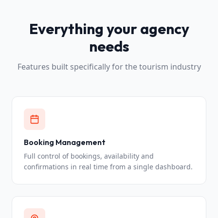
Everything your agency
needs
Features built specifically for the tourism industry
Booking Management
Full control of bookings, availability and
confirmations in real time from a single dashboard.