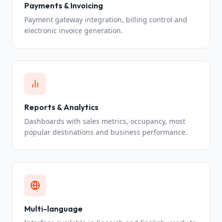
Payments & Invoicing
Payment gateway integration, billing control and
electronic invoice generation.
Reports & Analytics
Dashboards with sales metrics, occupancy, most
popular destinations and business performance.
Multi-language