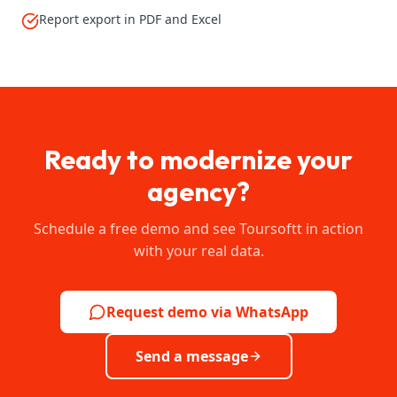
Report export in PDF and Excel
Ready to modernize your
agency?
Schedule a free demo and see Toursoftt in action
with your real data.
Request demo via WhatsApp
Send a message