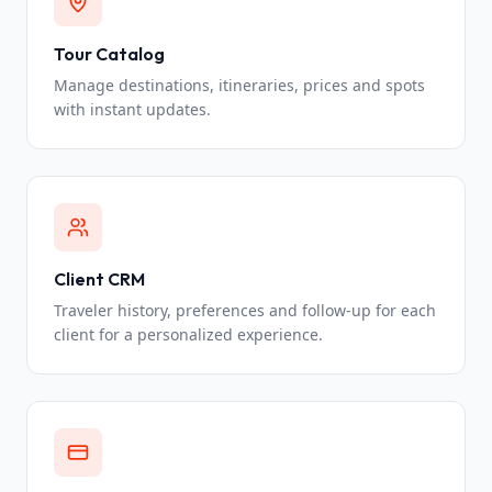
Tour Catalog
Manage destinations, itineraries, prices and spots
with instant updates.
Client CRM
Traveler history, preferences and follow-up for each
client for a personalized experience.