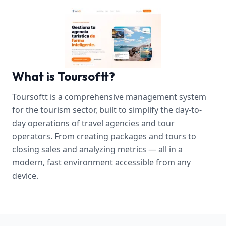
What is Toursoftt?
Toursoftt is a comprehensive management system
for the tourism sector, built to simplify the day-to-
day operations of travel agencies and tour
operators. From creating packages and tours to
closing sales and analyzing metrics — all in a
modern, fast environment accessible from any
device.