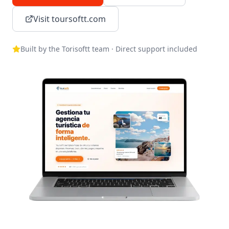
Visit toursoftt.com
Built by the Torisoftt team · Direct support included