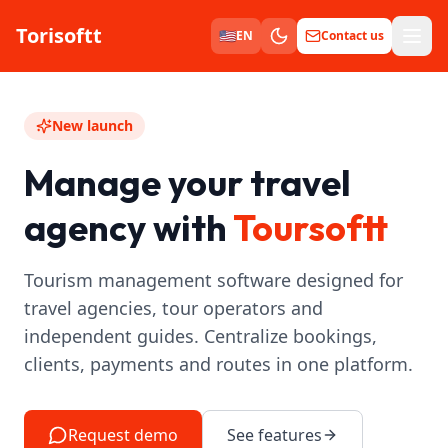
Torisoftt
Men
🇺🇸
EN
Contact us
New launch
Manage your travel
agency with
Toursoftt
Tourism management software designed for
travel agencies, tour operators and
independent guides. Centralize bookings,
clients, payments and routes in one platform.
Request demo
See features